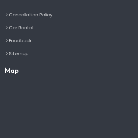
Cancellation Policy
Car Rental
Feedback
Sitemap
Map