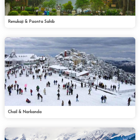
Renukaji & Paonta Sahib
Chail & Narkanda