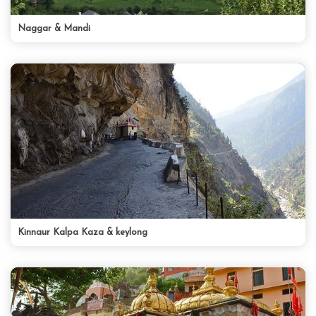
Naggar & Mandi
Kinnaur Kalpa Kaza & keylong