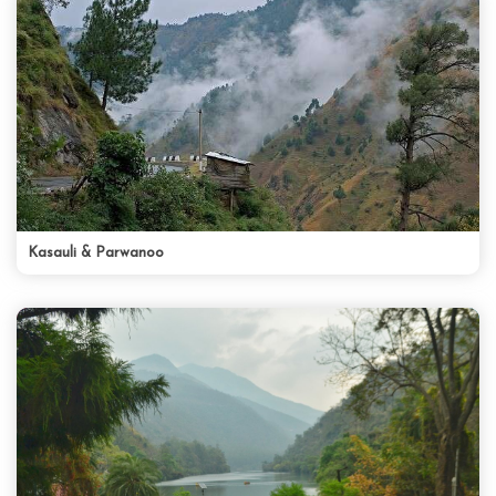
Kasauli & Parwanoo