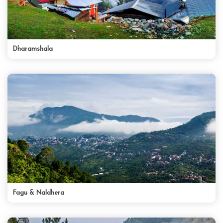
Dharamshala
Fagu & Naldhera