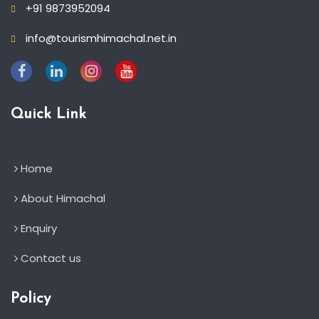
+91 9873952094
info@tourismhimachal.net.in
Quick Link
Home
About Himachal
Enquiry
Contact us
Policy