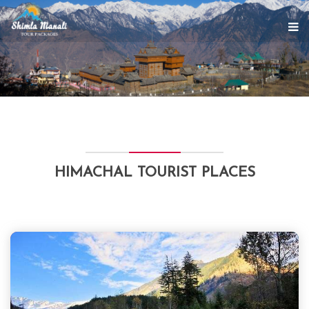
HIMACHAL TOURIST PLACES