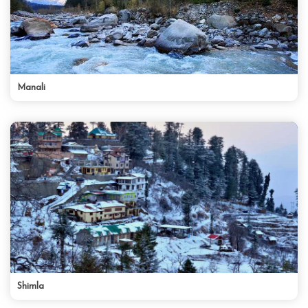
Manali
Shimla