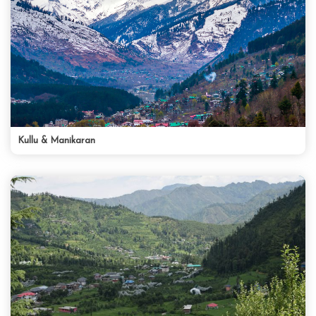
Kullu & Manikaran