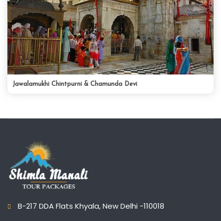
Jawalamukhi Chintpurni & Chamunda Devi
B-217 DDA Flats Khyala, New Delhi -110018