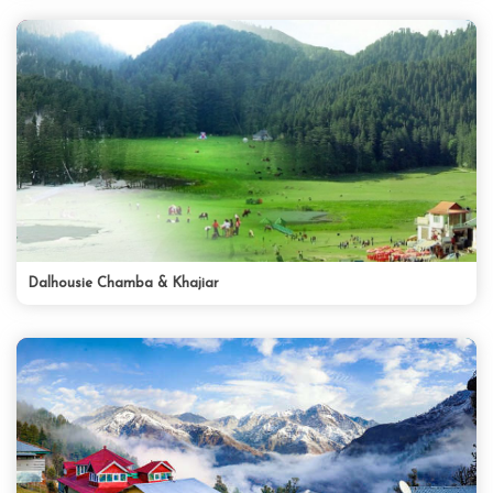
Dalhousie Chamba & Khajiar