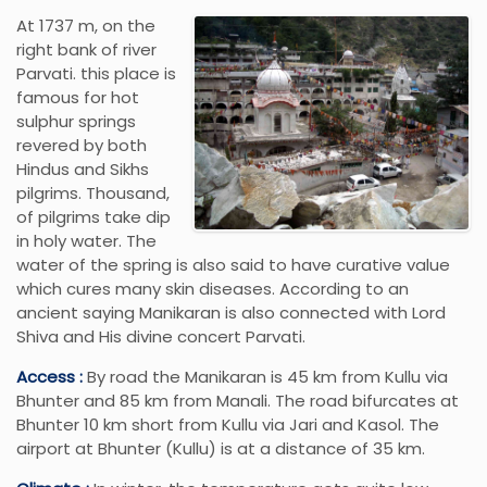
At 1737 m, on the
right bank of river
Parvati. this place is
famous for hot
sulphur springs
revered by both
Hindus and Sikhs
pilgrims. Thousand,
of pilgrims take dip
in holy water. The
water of the spring is also said to have curative value
which cures many skin diseases. According to an
ancient saying Manikaran is also connected with Lord
Shiva and His divine concert Parvati.
Access :
By road the Manikaran is 45 km from Kullu via
Bhunter and 85 km from Manali. The road bifurcates at
Bhunter 10 km short from Kullu via Jari and Kasol. The
airport at Bhunter (Kullu) is at a distance of 35 km.