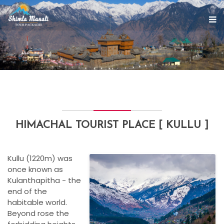
HIMACHAL TOURIST PLACE [ KULLU ]
Kullu (1220m) was
once known as
Kulanthapitha - the
end of the
habitable world.
Beyond rose the