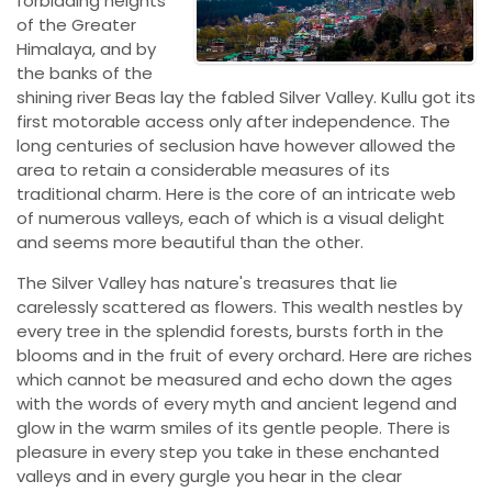
forbidding heights
of the Greater
Himalaya, and by
the banks of the
shining river Beas lay the fabled Silver Valley. Kullu got its
first motorable access only after independence. The
long centuries of seclusion have however allowed the
area to retain a considerable measures of its
traditional charm. Here is the core of an intricate web
of numerous valleys, each of which is a visual delight
and seems more beautiful than the other.
The Silver Valley has nature's treasures that lie
carelessly scattered as flowers. This wealth nestles by
every tree in the splendid forests, bursts forth in the
blooms and in the fruit of every orchard. Here are riches
which cannot be measured and echo down the ages
with the words of every myth and ancient legend and
glow in the warm smiles of its gentle people. There is
pleasure in every step you take in these enchanted
valleys and in every gurgle you hear in the clear