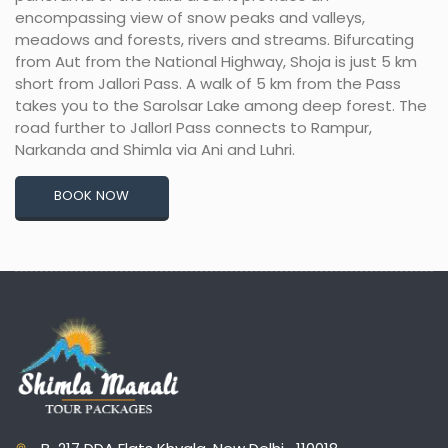
encompassing view of snow peaks and valleys,
meadows and forests, rivers and streams. Bifurcating
from Aut from the National Highway, Shoja is just 5 km
short from Jallori Pass. A walk of 5 km from the Pass
takes you to the Sarolsar Lake among deep forest. The
road further to JallorI Pass connects to Rampur,
Narkanda and Shimla via Ani and Luhri.
BOOK NOW