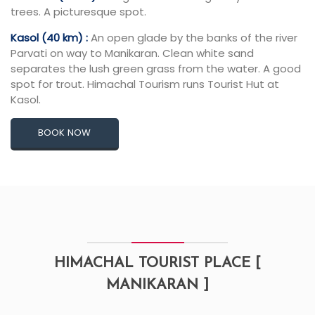
trees. A picturesque spot.
Kasol (40 km) :
An open glade by the banks of the river
Parvati on way to Manikaran. Clean white sand
separates the lush green grass from the water. A good
spot for trout. Himachal Tourism runs Tourist Hut at
Kasol.
BOOK NOW
HIMACHAL TOURIST PLACE [
MANIKARAN ]