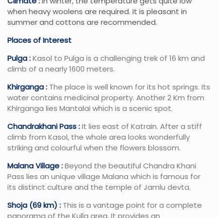
Climate :
In winter, the temperature gets quite low
when heavy woolens are required. It is pleasant in
summer and cottons are recommended.
Places of Interest
Pulga :
Kasol to Pulga is a challenging trek of 16 km and
climb of a nearly 1600 meters.
Khirganga :
The place is well known for its hot springs. Its
water contains medicinal property. Another 2 Km from
Khirganga lies Mantalai which is a scenic spot.
Chandrakhani Pass :
It lies east of Katrain. After a stiff
climb from Kasol, the whole area looks wonderfully
striking and colourful when the flowers blossom.
Malana Village :
Beyond the beautiful Chandra Khani
Pass lies an unique village Malana which is famous for
its distinct culture and the temple of Jamlu devta.
Shoja (69 km) :
This is a vantage point for a complete
panorama of the Kulla area. It provides an