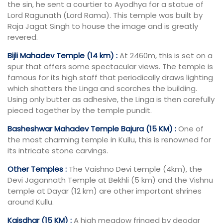
the sin, he sent a courtier to Ayodhya for a statue of
Lord Ragunath (Lord Rama). This temple was built by
Raja Jagat Singh to house the image and is greatly
revered.
Bijli Mahadev Temple (14 km) :
At 2460m, this is set on a
spur that offers some spectacular views. The temple is
famous for its high staff that periodically draws lighting
which shatters the Linga and scorches the building.
Using only butter as adhesive, the Linga is then carefully
pieced together by the temple pundit.
Basheshwar Mahadev Temple Bajura (15 KM) :
One of
the most charming temple in Kullu, this is renowned for
its intricate stone carvings.
Other Temples :
The Vaishno Devi temple (4km), the
Devi Jagannath Temple at Bekhli (5 km) and the Vishnu
temple at Dayar (12 km) are other important shrines
around Kullu.
Kaisdhar (15 KM) :
A high meadow fringed by deodar