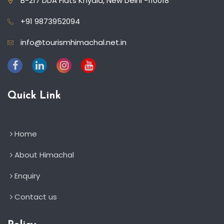
B-217 DDA Flats Khyala, New Delhi -110018
+91 9873952094
info@tourismhimachal.net.in
Quick Link
Home
About Himachal
Enquiry
Contact us