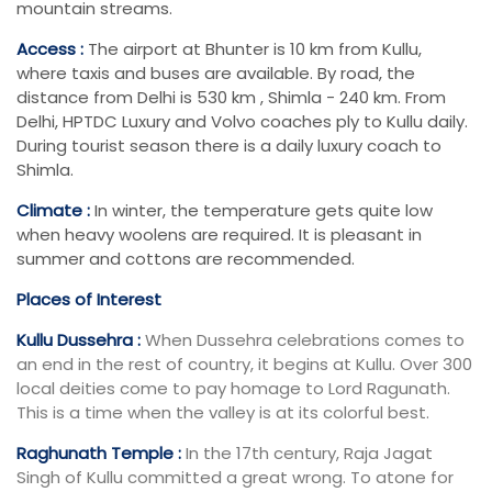
mountain streams.
Access :
The airport at Bhunter is 10 km from Kullu,
where taxis and buses are available. By road, the
distance from Delhi is 530 km , Shimla - 240 km. From
Delhi, HPTDC Luxury and Volvo coaches ply to Kullu daily.
During tourist season there is a daily luxury coach to
Shimla.
Climate :
In winter, the temperature gets quite low
when heavy woolens are required. It is pleasant in
summer and cottons are recommended.
Places of Interest
Kullu Dussehra :
When Dussehra celebrations comes to
an end in the rest of country, it begins at Kullu. Over 300
local deities come to pay homage to Lord Ragunath.
This is a time when the valley is at its colorful best.
Raghunath Temple :
In the 17th century, Raja Jagat
Singh of Kullu committed a great wrong. To atone for