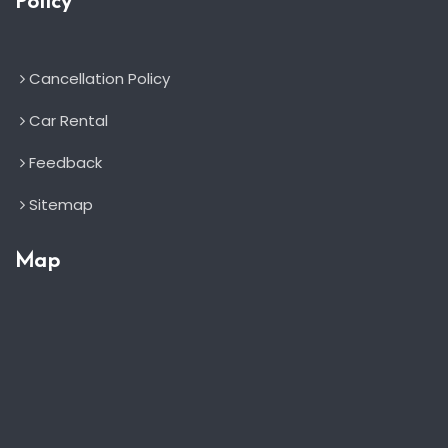
Policy
Cancellation Policy
Car Rental
Feedback
Sitemap
Map