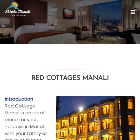
RED COTTAGES MANALI
Introduction :
Red Cottage
Manali is an ideal
place for your
holidays in Manali
with your family or