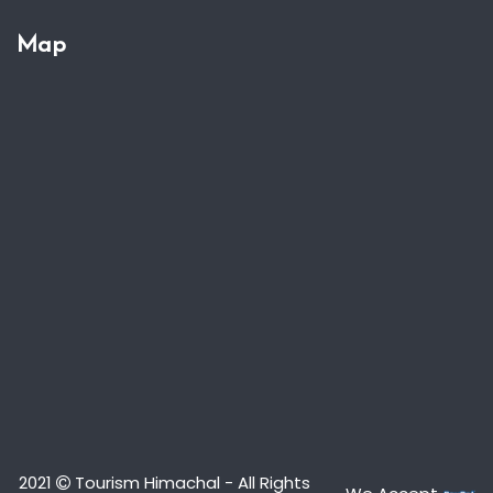
Map
2021
Tourism Himachal - All Rights