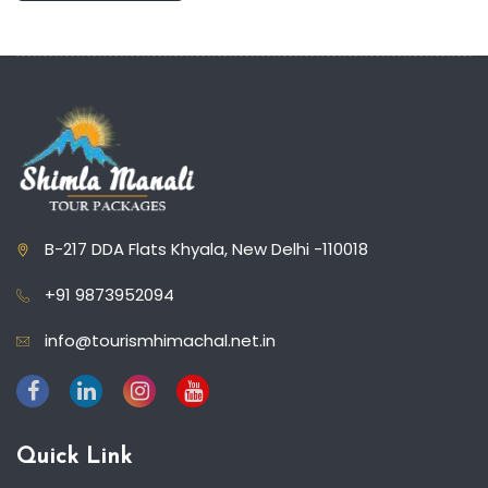
B-217 DDA Flats Khyala, New Delhi -110018
+91 9873952094
info@tourismhimachal.net.in
Quick Link