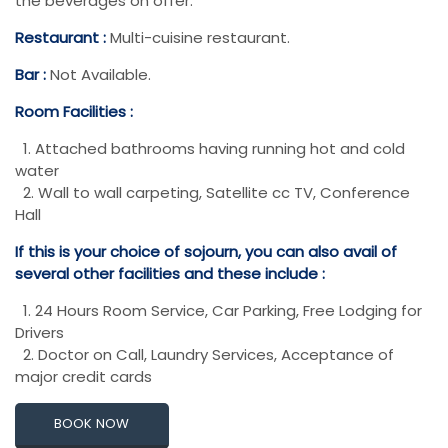
the beverages on offer.
Restaurant :
Multi-cuisine restaurant.
Bar :
Not Available.
Room Facilities :
1. Attached bathrooms having running hot and cold
water
2. Wall to wall carpeting, Satellite cc TV, Conference
Hall
If this is your choice of sojourn, you can also avail of
several other facilities and these include :
1. 24 Hours Room Service, Car Parking, Free Lodging for
Drivers
2. Doctor on Call, Laundry Services, Acceptance of
major credit cards
BOOK NOW