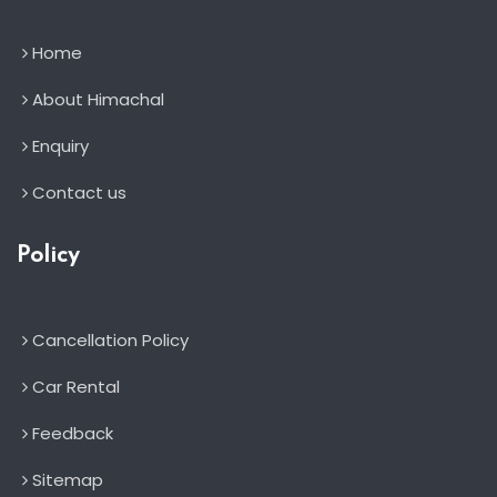
Home
About Himachal
Enquiry
Contact us
Policy
Cancellation Policy
Car Rental
Feedback
Sitemap