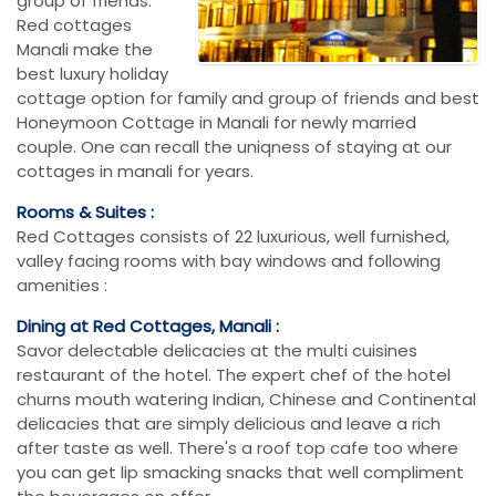
group of friends.
Red cottages
Manali make the
best luxury holiday
cottage option for family and group of friends and best
Honeymoon Cottage in Manali for newly married
couple. One can recall the uniqness of staying at our
cottages in manali for years.
Rooms & Suites :
Red Cottages consists of 22 luxurious, well furnished,
valley facing rooms with bay windows and following
amenities :
Dining at Red Cottages, Manali :
Savor delectable delicacies at the multi cuisines
restaurant of the hotel. The expert chef of the hotel
churns mouth watering Indian, Chinese and Continental
delicacies that are simply delicious and leave a rich
after taste as well. There's a roof top cafe too where
you can get lip smacking snacks that well compliment