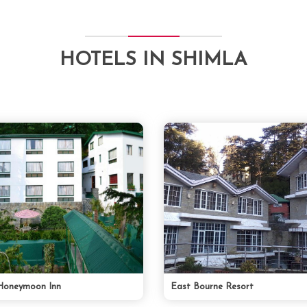
HOTELS IN SHIMLA
Honeymoon Inn
East Bourne Resort