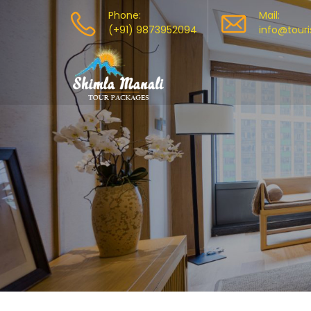
Phone:
Mail:
(+91) 9873952094
info@tour