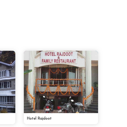
Hotel Rajdoot