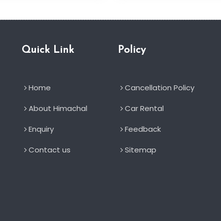
Quick Link
Policy
Home
Cancellation Policy
About Himachal
Car Rental
Enquiry
Feedback
Contact us
Sitemap