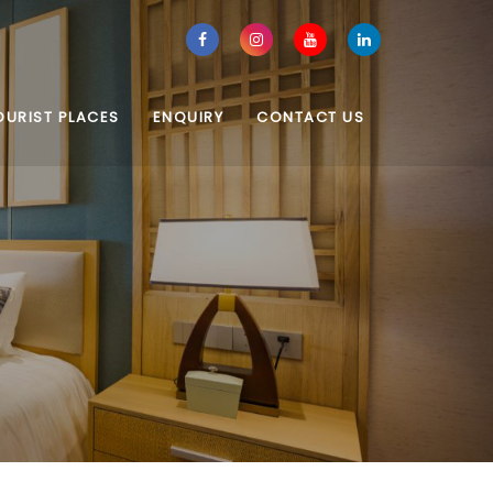
OURIST PLACES
ENQUIRY
CONTACT US