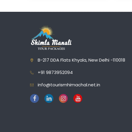
B-217 DDA Flats Khyala, New Delhi -110018
+91 9873952094
info@tourismhimachal.net.in