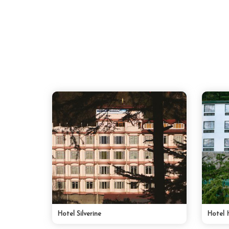
Hotel Silverine
Hotel 