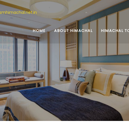
ismhimachal.net.in
HOME
ABOUT HIMACHAL
HIMACHAL T