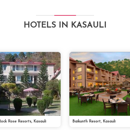
HOTELS IN KASAULI
Rock Rose Resorts, Kasauli
Baikunth Resort, Kasauli