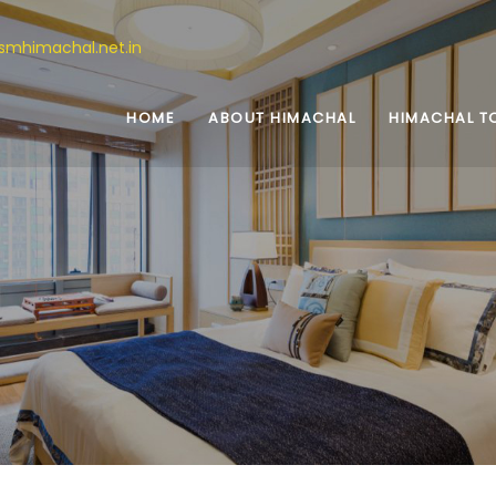
ismhimachal.net.in
HOME
ABOUT HIMACHAL
HIMACHAL T