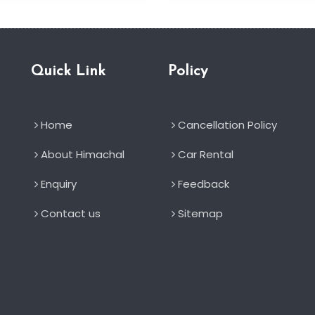
Quick Link
Policy
Home
Cancellation Policy
About Himachal
Car Rental
Enquiry
Feedback
Contact us
Sitemap