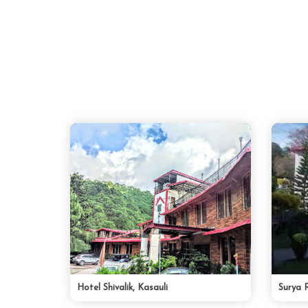
Hotel Shivalik, Kasauli
Surya 