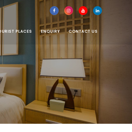
OURIST PLACES
ENQUIRY
CONTACT US