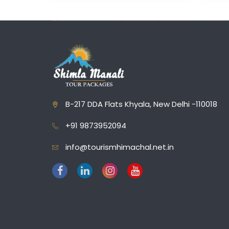
B-217 DDA Flats Khyala, New Delhi -110018
+91 9873952094
info@tourismhimachal.net.in