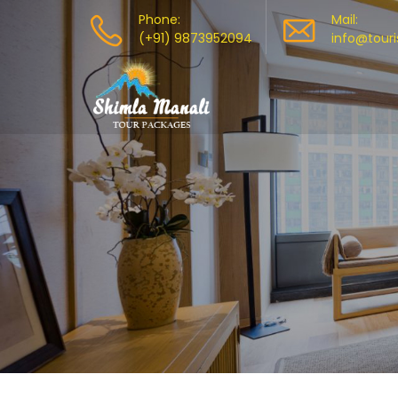
Phone:
Mail:
(+91) 9873952094
info@tour