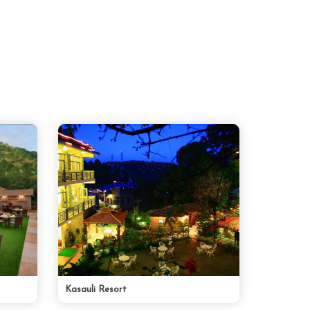
Kasauli Resort