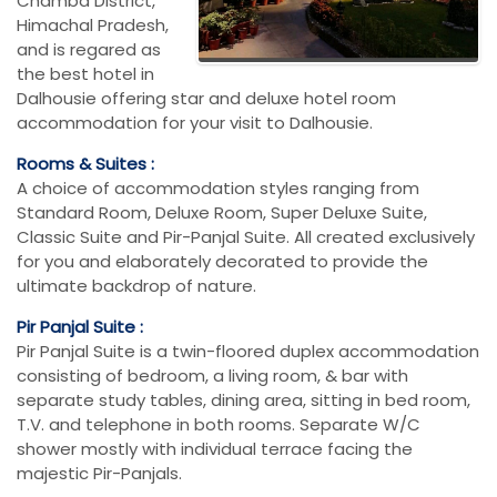
Chamba District,
Himachal Pradesh,
and is regared as
the best hotel in
Dalhousie offering star and deluxe hotel room
accommodation for your visit to Dalhousie.
Rooms & Suites :
A choice of accommodation styles ranging from
Standard Room, Deluxe Room, Super Deluxe Suite,
Classic Suite and Pir-Panjal Suite. All created exclusively
for you and elaborately decorated to provide the
ultimate backdrop of nature.
Pir Panjal Suite :
Pir Panjal Suite is a twin-floored duplex accommodation
consisting of bedroom, a living room, & bar with
separate study tables, dining area, sitting in bed room,
T.V. and telephone in both rooms. Separate W/C
shower mostly with individual terrace facing the
majestic Pir-Panjals.