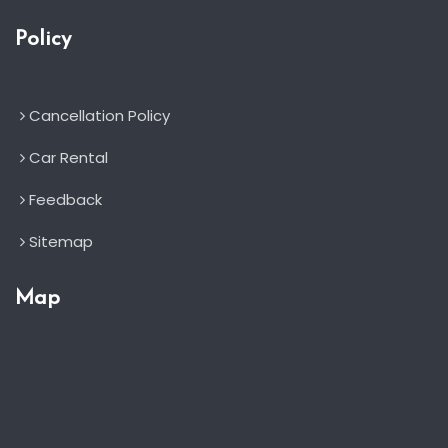
Policy
Cancellation Policy
Car Rental
Feedback
Sitemap
Map