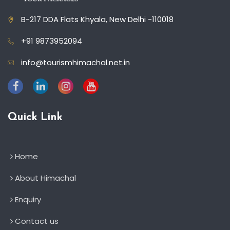
B-217 DDA Flats Khyala, New Delhi -110018
+91 9873952094
info@tourismhimachal.net.in
Quick Link
Home
About Himachal
Enquiry
Contact us