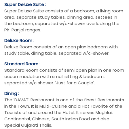
Super Deluxe Suite :
Super Deluxe Suite consists of a bedroom, a living room
area, separate study tables, dinning area, settees in
the bedroom, separated w/c-shower overlooking the
Pir-Panjal ranges.
Deluxe Room :
Deluxe Room consists of an open plan bedroom with
study table, dining table, separated w/c-shower.
Standard Room :
Standard Room consists of semi open plan in one room
accommodation with small sitting & bedroom,
separated w/c shower. 'Just for a Couple'.
Dining :
The 'DAVAT' Restaurant is one of the finest Restaurants
in the Town. It is Multi-Cuisine and a Hot Favorite of the
Tourists of and around the Hotel. It serves Mughlai,
Continental, Chinese, South Indian Food and also
Special Gujarati Thalis.