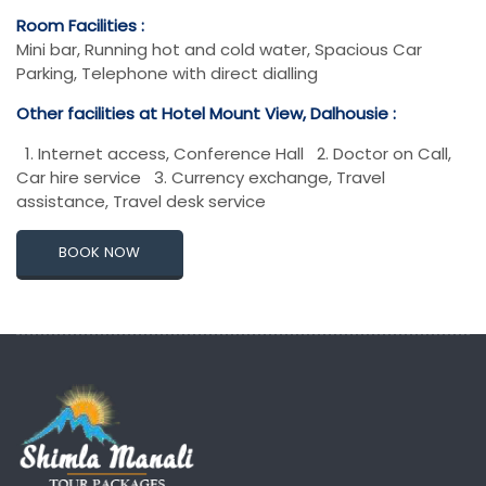
Room Facilities :
Mini bar, Running hot and cold water, Spacious Car
Parking, Telephone with direct dialling
Other facilities at Hotel Mount View, Dalhousie :
1. Internet access, Conference Hall 2. Doctor on Call,
Car hire service 3. Currency exchange, Travel
assistance, Travel desk service
BOOK NOW