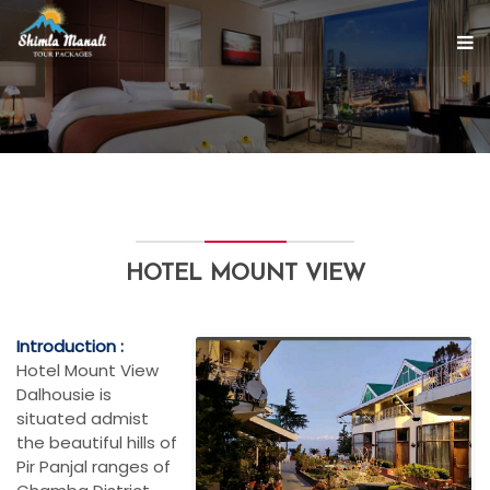
HOTEL MOUNT VIEW
Introduction :
Hotel Mount View
Dalhousie is
situated admist
the beautiful hills of
Pir Panjal ranges of