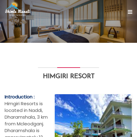
HIMGIRI RESORT
Introduction :
Himgiri Resorts is
located in Naddi,
Dharamshala, 3 km
from Mcleodganj.
Dharamshala is