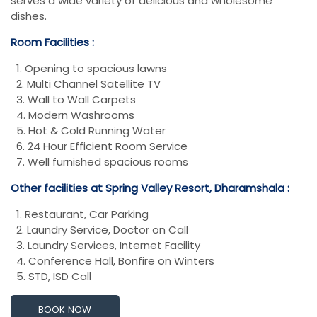
serves a wide variety of delicious and wholesome
dishes.
Room Facilities :
1. Opening to spacious lawns
2. Multi Channel Satellite TV
3. Wall to Wall Carpets
4. Modern Washrooms
5. Hot & Cold Running Water
6. 24 Hour Efficient Room Service
7. Well furnished spacious rooms
Other facilities at Spring Valley Resort, Dharamshala :
1. Restaurant, Car Parking
2. Laundry Service, Doctor on Call
3. Laundry Services, Internet Facility
4. Conference Hall, Bonfire on Winters
5. STD, ISD Call
BOOK NOW