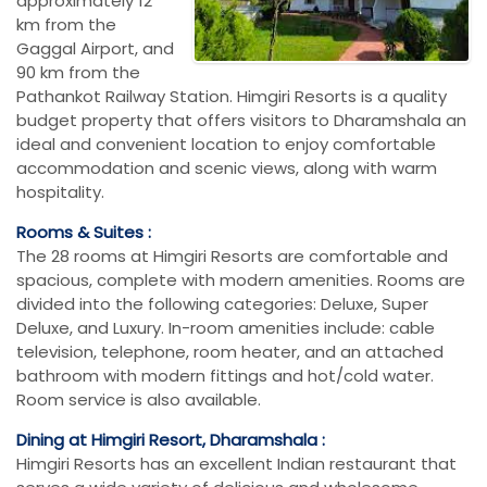
approximately 12
km from the
Gaggal Airport, and
90 km from the
Pathankot Railway Station. Himgiri Resorts is a quality
budget property that offers visitors to Dharamshala an
ideal and convenient location to enjoy comfortable
accommodation and scenic views, along with warm
hospitality.
Rooms & Suites :
The 28 rooms at Himgiri Resorts are comfortable and
spacious, complete with modern amenities. Rooms are
divided into the following categories: Deluxe, Super
Deluxe, and Luxury. In-room amenities include: cable
television, telephone, room heater, and an attached
bathroom with modern fittings and hot/cold water.
Room service is also available.
Dining at Himgiri Resort, Dharamshala :
Himgiri Resorts has an excellent Indian restaurant that