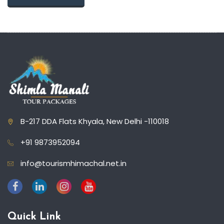
B-217 DDA Flats Khyala, New Delhi -110018
+91 9873952094
info@tourismhimachal.net.in
Quick Link