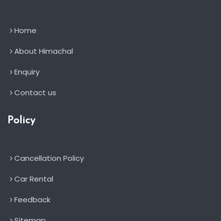
Home
About Himachal
Enquiry
Contact us
Policy
Cancellation Policy
Car Rental
Feedback
Sitemap