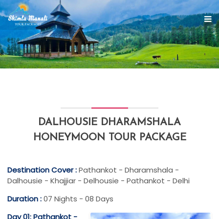
DALHOUSIE DHARAMSHALA
HONEYMOON TOUR PACKAGE
Destination Cover :
Pathankot - Dharamshala -
Dalhousie - Khajjiar - Delhousie - Pathankot - Delhi
Duration :
07 Nights - 08 Days
Day 01: Pathankot -