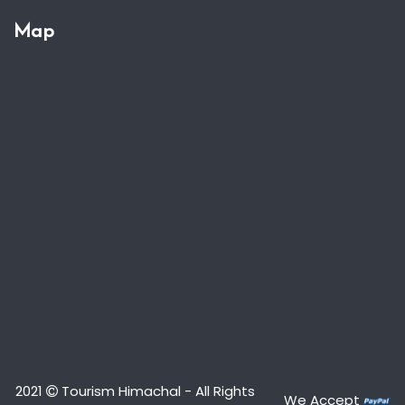
Map
2021
Tourism Himachal - All Rights
We Accept