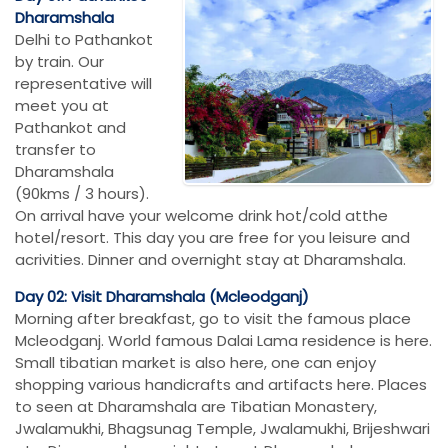
Dharamshala
Delhi to Pathankot
by train. Our
representative will
meet you at
Pathankot and
transfer to
Dharamshala
(90kms / 3 hours).
On arrival have your welcome drink hot/cold atthe
hotel/resort. This day you are free for you leisure and
acrivities. Dinner and overnight stay at Dharamshala.
Day 02: Visit Dharamshala (Mcleodganj)
Morning after breakfast, go to visit the famous place
Mcleodganj. World famous Dalai Lama residence is here.
Small tibatian market is also here, one can enjoy
shopping various handicrafts and artifacts here. Places
to seen at Dharamshala are Tibatian Monastery,
Jwalamukhi, Bhagsunag Temple, Jwalamukhi, Brijeshwari