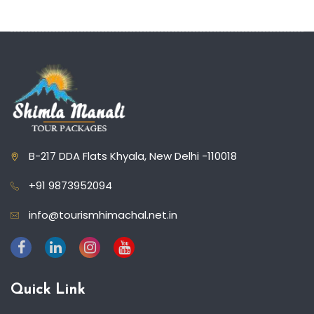
B-217 DDA Flats Khyala, New Delhi -110018
+91 9873952094
info@tourismhimachal.net.in
Quick Link