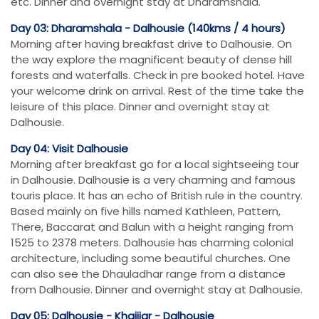
etc. Dinner and overnight stay at Dharamshala.
Day 03: Dharamshala - Dalhousie (140kms / 4 hours)
Morning after having breakfast drive to Dalhousie. On
the way explore the magnificent beauty of dense hill
forests and waterfalls. Check in pre booked hotel. Have
your welcome drink on arrival. Rest of the time take the
leisure of this place. Dinner and overnight stay at
Dalhousie.
Day 04: Visit Dalhousie
Morning after breakfast go for a local sightseeing tour
in Dalhousie. Dalhousie is a very charming and famous
touris place. It has an echo of British rule in the country.
Based mainly on five hills named Kathleen, Pattern,
There, Baccarat and Balun with a height ranging from
1525 to 2378 meters. Dalhousie has charming colonial
architecture, including some beautiful churches. One
can also see the Dhauladhar range from a distance
from Dalhousie. Dinner and overnight stay at Dalhousie.
Day 05: Dalhousie - Khajjiar - Dalhousie