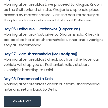
Morning after breakfast, we proceed to Khajjiar. Known
as the Switzerland of India. Khajjiar is a splendid place
blessed by mother nature. Visit the natural beauty of
this place dinner and overnight stay at Dalhousie.
Day 06: Delhousie - Pathankot (Departure)
Morning after brakfast drive to Dharamshala. Check in
pre booked hotel at Dharamshala. Dinner and overnight
stay at Dharamshala.
Day 07 : Visit Dharamshala (Mc Leodganj)
Morning after breakfast check out from the hotel our
vehicle will drop you at Pathankot railay station.
Overnight boarding to Delhi.
Day 08: Dharamshal to Delhi
Morning after breakfast check out from Dharamshala
hote and return back to Delhi.
BOOK NOW