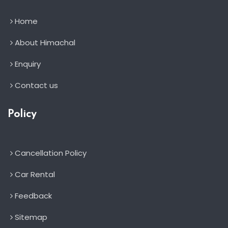
Home
About Himachal
Enquiry
Contact us
Policy
Cancellation Policy
Car Rental
Feedback
Sitemap